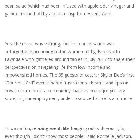
bean salad (which had been infused with apple cider vinegar and
garlic), finished off by a peach crisp for dessert. Yum!
Yes, the menu was enticing…but the conversation was
unforgettable according to the women and girls of North
Lawndale who gathered around tables in July 2017 to share their
perspectives on navigating life from low-income and
impoverished homes. The 35 guests of caterer Skyler Dee’s first
“Gourmet Grill” event shared frustrations, dreams and tips on
how to make do in a community that has no major grocery
store, high unemployment, under-resourced schools and more.
“It was a fun, relaxing event, like hanging out with your girls,
even though I didn’t know most people,” said Rochelle Jackson,