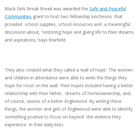
Black Girls Break Bread was awarded the
Safe and Peaceful
Communities
grant to host two fellowship luncheons that
provided school supplies, school resources and a meaningful
discussion about, “restoring hope and giving life to their dreams
and aspirations,”says Warfield.
They also created what they called a ‘wall of hope.’ The women
and children in attendance were able to write the things they
hope for most on the wall. Their hopes included having a better
relationship with their father, dreams of homeownership, and,
of course, visions of a better Englewood. By writing these
things, the women and girls of Englewood were able to identify
something positive to focus on beyond the violence they
experience in their daily lives.