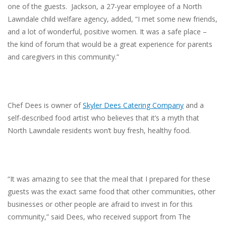
one of the guests. Jackson, a 27-year employee of a North
Lawndale child welfare agency, added, “I met some new friends,
and a lot of wonderful, positive women. It was a safe place –
the kind of forum that would be a great experience for parents
and caregivers in this community.”
Chef Dees is owner of
Skyler Dees Catering Company
and a
self-described food artist who believes that it’s a myth that
North Lawndale residents won’t buy fresh, healthy food.
“It was amazing to see that the meal that I prepared for these
guests was the exact same food that other communities, other
businesses or other people are afraid to invest in for this
community,” said Dees, who received support from The