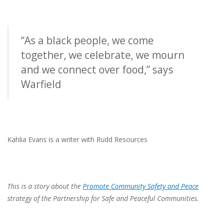
“As a black people, we come
together, we celebrate, we mourn
and we connect over food,” says
Warfield
Kahlia Evans is a writer with Rudd Resources
This is a story about the
Promote Community Safety and Peace
strategy of the Partnership for Safe
and Peaceful Communities.