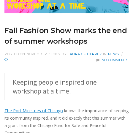
Fall Fashion Show marks the end
of summer workshops
POSTED ON NOVEMBER 19, 2017
BY
LAURA GUTIERREZ
IN
NEWS
/
NO COMMENTS
Keeping people inspired one
workshop at a time.
The Port Ministries of Chicago
knows the importance of keeping
its community inspired, and it did exactly that this summer with
a grant from the Chicago Fund for Safe and Peaceful
Communities.