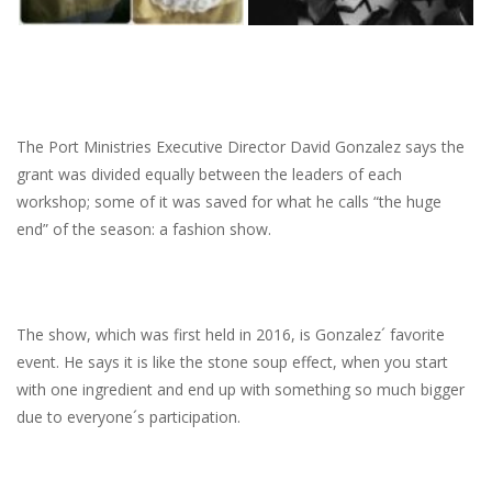
The Port Ministries Executive Director David Gonzalez says the
grant was divided equally between the leaders of each
workshop; some of it was saved for what he calls “the huge
end” of the season: a fashion show.
The show, which was first held in 2016, is Gonzalez´ favorite
event. He says it is like the stone soup effect, when you start
with one ingredient and end up with something so much bigger
due to everyone´s participation.