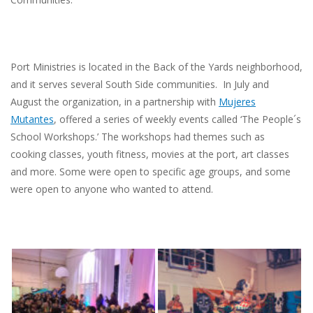
Port Ministries is located in the Back of the Yards neighborhood,
and it serves several South Side communities. In July and
August the organization, in a partnership with
Mujeres
Mutantes
, offered a series of weekly events called ‘The People´s
School Workshops.’ The workshops had themes such as
cooking classes, youth fitness, movies at the port, art classes
and more. Some were open to specific age groups, and some
were open to anyone who wanted to attend.