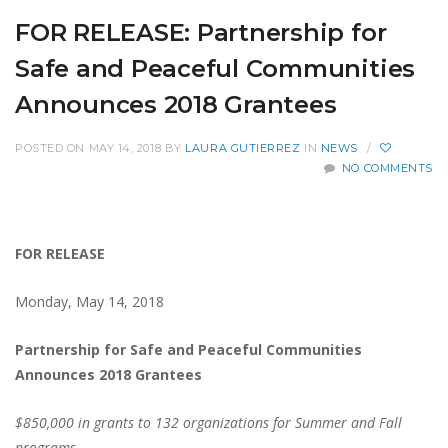
FOR RELEASE: Partnership for
Safe and Peaceful Communities
Announces 2018 Grantees
POSTED ON MAY 14, 2018
BY
LAURA GUTIERREZ
IN
NEWS
/
NO COMMENTS
FOR RELEASE
Monday, May 14, 2018
Partnership for Safe and Peaceful Communities
Announces 2018 Grantees
$850,000 in grants to 132 organizations for Summer and Fall
programs