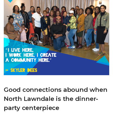
Good connections abound when
North Lawndale is the dinner-
party centerpiece