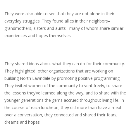
They were also able to see that they are not alone in their
everyday struggles. They found allies in their neighbors–
grandmothers, sisters and aunts– many of whom share similar
experiences and hopes themselves.
They shared ideas about what they can do for their community.
They highlighted other organizations that are working on
building North Lawndale by promoting positive programming.
They invited women of the community to vent freely, to share
the lessons they’ve learned along the way, and to share with the
younger generations the gems accrued throughout living life. In
the course of each luncheon, they did more than have a meal
over a conversation, they connected and shared their fears,
dreams and hopes.