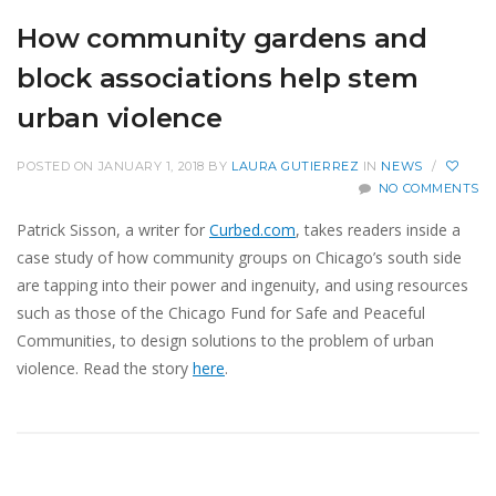
How community gardens and
block associations help stem
urban violence
POSTED ON JANUARY 1, 2018
BY
LAURA GUTIERREZ
IN
NEWS
/
NO COMMENTS
Patrick Sisson, a writer for
Curbed.com
, takes readers inside a
case study of how community groups on Chicago’s south side
are tapping into their power and ingenuity, and using resources
such as those of the Chicago Fund for Safe and Peaceful
Communities, to design solutions to the problem of urban
violence. Read the story
here
.