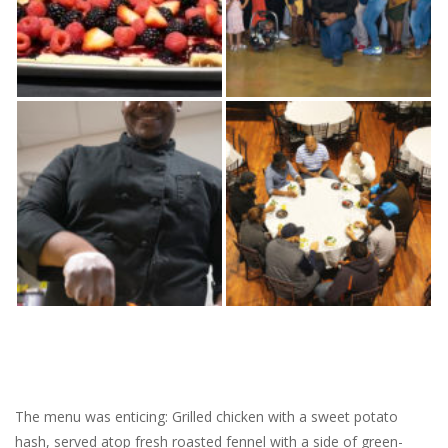
The menu was enticing: Grilled chicken with a sweet potato
hash, served atop fresh roasted fennel with a side of green-