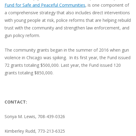
Fund for Safe and Peaceful Communities
, is one component of
a comprehensive strategy that also includes direct interventions
with young people at risk, police reforms that are helping rebuild
trust with the community and strengthen law enforcement, and
gun policy reform.
The community grants began in the summer of 2016 when gun
violence in Chicago was spiking.
In its first year, the Fund issued
72 grants totaling $500,000. Last year, the Fund issued 120
grants totaling $850,000.
CONTACT:
Sonya M. Lewis, 708-439-0326
Kimberley Rudd, 773-213-6325