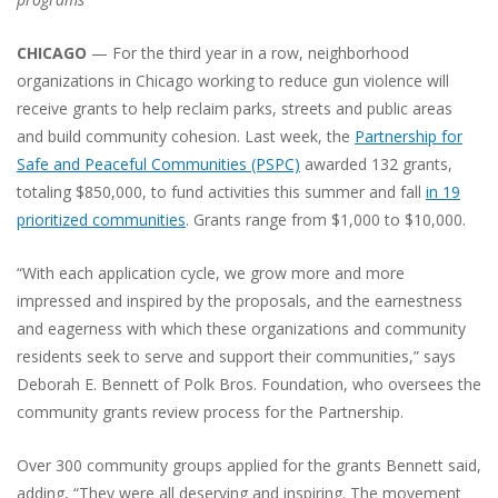
CHICAGO
— For the third year in a row, neighborhood
organizations in Chicago working to reduce gun violence will
receive grants to help reclaim parks, streets and public areas
and build community cohesion. Last week, the
Partnership for
Safe and Peaceful Communities (PSPC)
awarded 132 grants,
totaling $850,000, to fund activities this summer and fall
in 19
prioritized communities
. Grants range from $1,000 to $10,000.
“With each application cycle, we grow more and more
impressed and inspired by the proposals, and the earnestness
and eagerness with which these organizations and community
residents seek to serve and support their communities,” says
Deborah E. Bennett of Polk Bros. Foundation, who oversees the
community grants review process for the Partnership.
Over 300 community groups applied for the grants Bennett said,
adding, “They were all deserving and inspiring. The movement