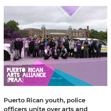
Puerto Rican youth, police
officers unite over arts and