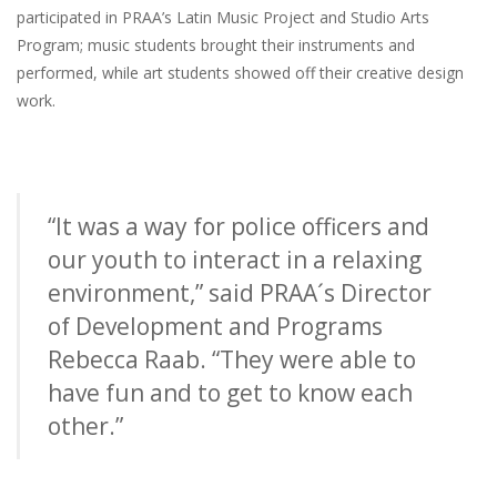
participated in PRAA’s Latin Music Project and Studio Arts
Program; music students brought their instruments and
performed, while art students showed off their creative design
work.
“It was a way for police officers and
our youth to interact in a relaxing
environment,” said PRAA´s Director
of Development and Programs
Rebecca Raab. “They were able to
have fun and to get to know each
other.”