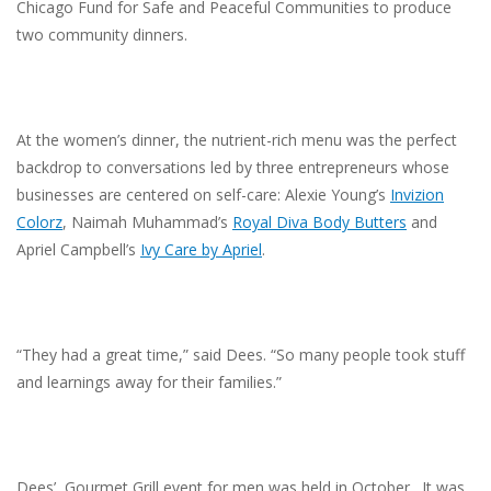
Chicago Fund for Safe and Peaceful Communities to produce
two community dinners.
At the women’s dinner, the nutrient-rich menu was the perfect
backdrop to conversations led by three entrepreneurs whose
businesses are centered on self-care: Alexie Young’s
Invizion
Colorz
, Naimah Muhammad’s
Royal Diva Body Butters
and
Apriel Campbell’s
Ivy Care by Apriel
.
“They had a great time,” said Dees. “So many people took stuff
and learnings away for their families.”
Dees’ Gourmet Grill event for men was held in October. It was