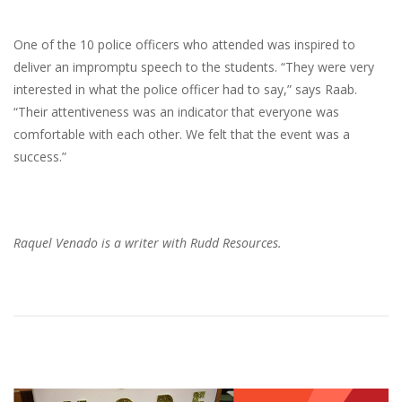
One of the 10 police officers who attended was inspired to
deliver an impromptu speech to the students. “They were very
interested in what the police officer had to say,” says Raab.
“Their attentiveness was an indicator that everyone was
comfortable with each other. We felt that the event was a
success.”
Raquel Venado is a writer with Rudd Resources.