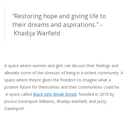
“Restoring hope and giving life to
their dreams and aspirations.” –
Khadija Warfield
A space where women and girls can discuss their feelings and
alleviate some of the stresses of living in a
violent community
.
A
space where they’re given the freedom to imagine what a
positive future for themselves and their communities could be.
A space called
Black Girls Break Bread
, founded in 2016 by
Jessica Davenport-Williams, Khadija Warfield, and Jazzy
Davenport.