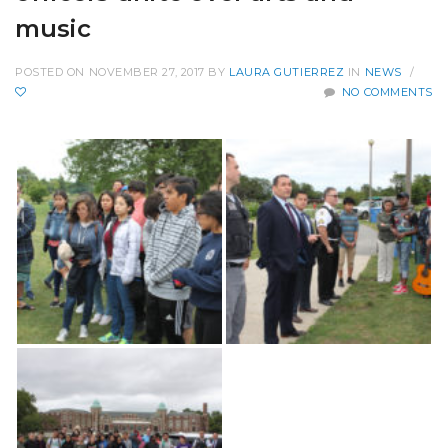
music
POSTED ON NOVEMBER 27, 2017
BY
LAURA GUTIERREZ
IN
NEWS
/
NO COMMENTS