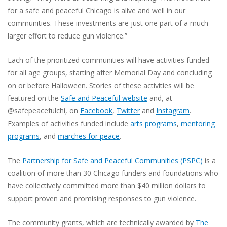
for a safe and peaceful Chicago is alive and well in our
communities. These investments are just one part of a much
larger effort to reduce gun violence.”
Each of the prioritized communities will have activities funded
for all age groups, starting after Memorial Day and concluding
on or before Halloween. Stories of these activities will be
featured on the
Safe and Peaceful website
and, at
@safepeacefulchi, on
Facebook
,
Twitter
and
Instagram
.
Examples of activities funded include
arts programs
,
mentoring
programs
, and
marches for peace
.
The
Partnership for Safe and Peaceful Communities (PSPC)
is a
coalition of more than 30 Chicago funders and foundations who
have collectively committed more than $40 million dollars to
support proven and promising responses to gun violence.
The community grants, which are technically awarded by
The