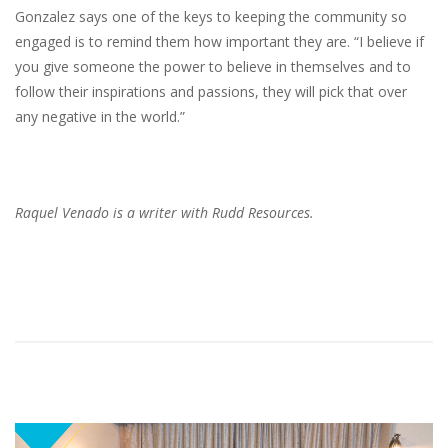
Gonzalez says one of the keys to keeping the community so
engaged is to remind them how important they are. “I believe if
you give someone the power to believe in themselves and to
follow their inspirations and passions, they will pick that over
any negative in the world.”
Raquel Venado is a writer with Rudd Resources.