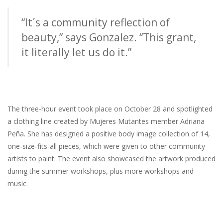
“It´s a community reflection of
beauty,” says Gonzalez. “This grant,
it literally let us do it.”
The three-hour event took place on October 28 and spotlighted
a clothing line created by Mujeres Mutantes member Adriana
Peña. She has designed a positive body image collection of 14,
one-size-fits-all pieces, which were given to other community
artists to paint. The event also showcased the artwork produced
during the summer workshops, plus more workshops and
music.