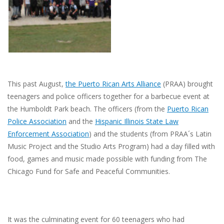
This past August,
the Puerto Rican Arts Alliance
(PRAA) brought
teenagers and police officers together for a barbecue event at
the Humboldt Park beach. The officers (from the
Puerto Rican
Police Association
and the
Hispanic Illinois State Law
Enforcement Association
)
and the students (from PRAA´s Latin
Music Project and the Studio Arts Program) had a day filled with
food, games and music made possible with funding from The
Chicago Fund for Safe and Peaceful Communities.
It was the culminating event for 60 teenagers who had