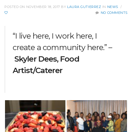
POSTED ON NOVEMBER 18, 2017
BY
LAURA GUTIERREZ
IN
NEWS
/
NO COMMENTS
“I live here, I work here, I
create a community here.” –
Skyler Dees, Food
Artist/Caterer