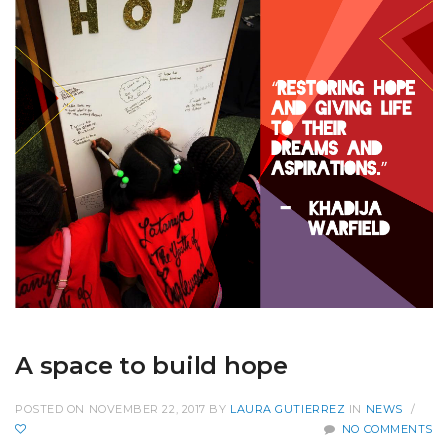
A space to build hope
POSTED ON NOVEMBER 22, 2017
BY
LAURA GUTIERREZ
IN
NEWS
/
NO COMMENTS