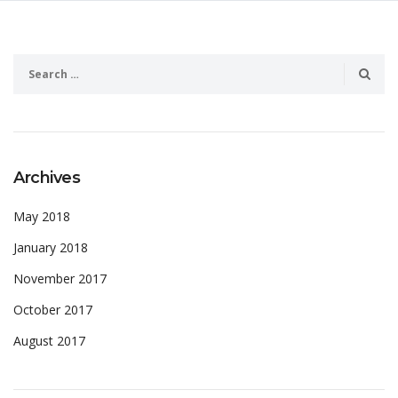
Archives
May 2018
January 2018
November 2017
October 2017
August 2017