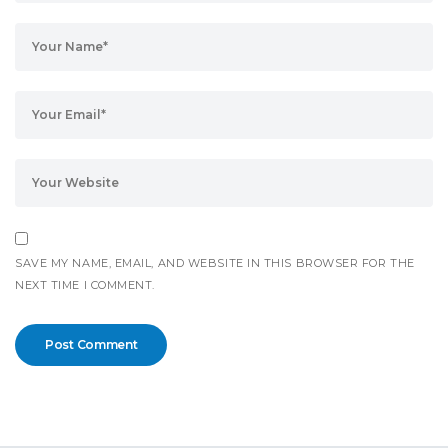
SAVE MY NAME, EMAIL, AND WEBSITE IN THIS BROWSER FOR THE
NEXT TIME I COMMENT.