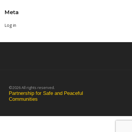
Meta
Log in
©2026 All rights reserved.
Partnership for Safe and Peaceful
Communities