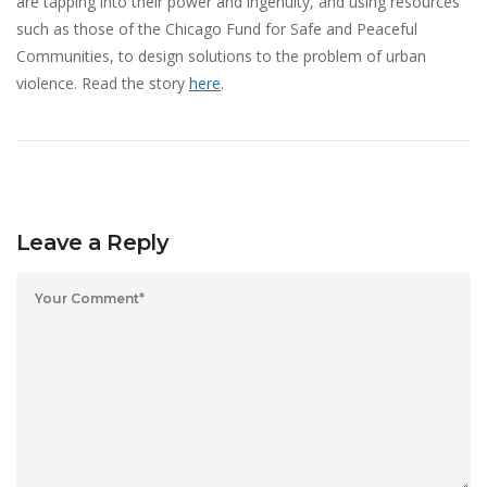
are tapping into their power and ingenuity, and using resources
such as those of the Chicago Fund for Safe and Peaceful
Communities, to design solutions to the problem of urban
violence. Read the story
here
.
Leave a Reply