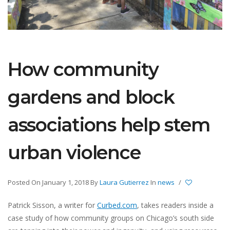
How community
gardens and block
associations help stem
urban violence
Posted On January 1, 2018
By
Laura Gutierrez
In
news
/
Patrick Sisson, a writer for
Curbed.com
, takes readers inside a
case study of how community groups on Chicago’s south side