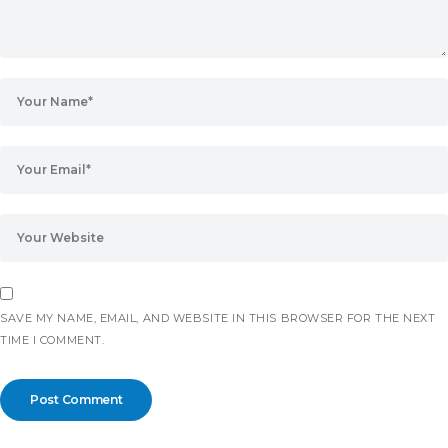
SAVE MY NAME, EMAIL, AND WEBSITE IN THIS BROWSER FOR THE NEXT
TIME I COMMENT.