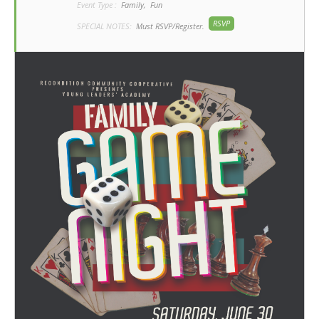
Event Type :
Family,
Fun
RSVP
SPECIAL NOTES:
Must RSVP/Register.