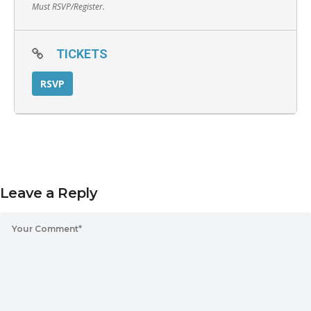
Must RSVP/Register.
TICKETS
RSVP
Leave a Reply