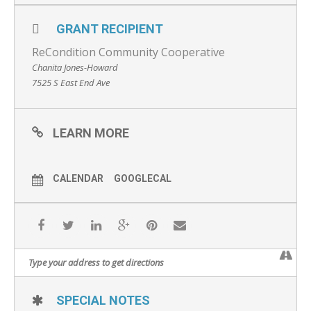
GRANT RECIPIENT
ReCondition Community Cooperative
Chanita Jones-Howard
7525 S East End Ave
LEARN MORE
CALENDAR
GOOGLECAL
SPECIAL NOTES