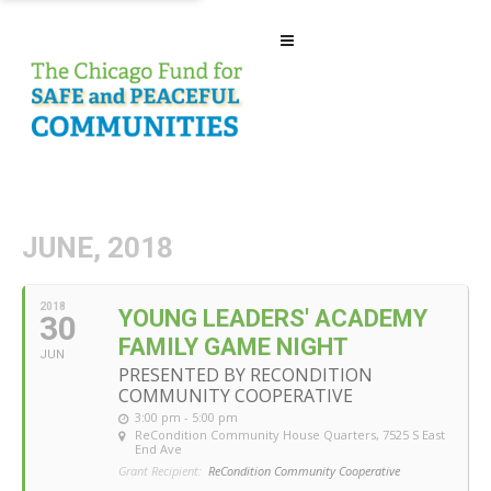
JUNE, 2018
2018
YOUNG LEADERS' ACADEMY
30
FAMILY GAME NIGHT
JUN
PRESENTED BY RECONDITION
COMMUNITY COOPERATIVE
3:00 pm - 5:00 pm
ReCondition Community House Quarters
, 7525 S East
End Ave
Grant Recipient:
ReCondition Community Cooperative