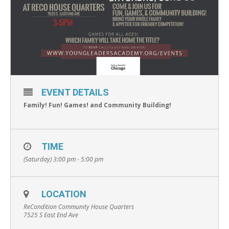
EVENT DETAILS
Family! Fun! Games! and Community Building!
TIME
(Saturday) 3:00 pm - 5:00 pm
LOCATION
ReCondition Community House Quarters
7525 S East End Ave