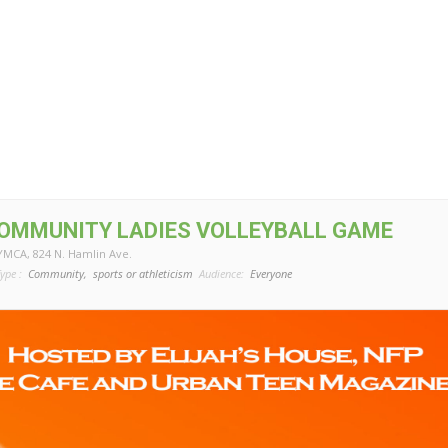
COMMUNITY LADIES VOLLEYBALL GAME
 YMCA
, 824 N. Hamlin Ave.
ype :
Community,
sports or athleticism
Audience:
Everyone