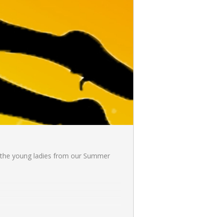
nd the young ladies from our Summer