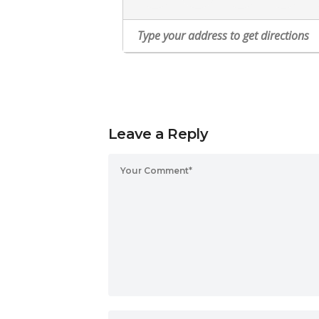
Leave a Reply