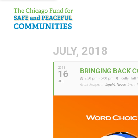
JULY, 2018
2018
BRINGING BACK 
16
2:30 pm - 5:00 pm
Kelly Hall
JUL
Grant Recipient:
Elijah's House
Event T