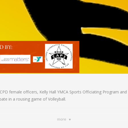
ct CPD female officers, Kelly Hall YMCA Sports Officiating Program a
pate in a rousing game of Volleyball.
more