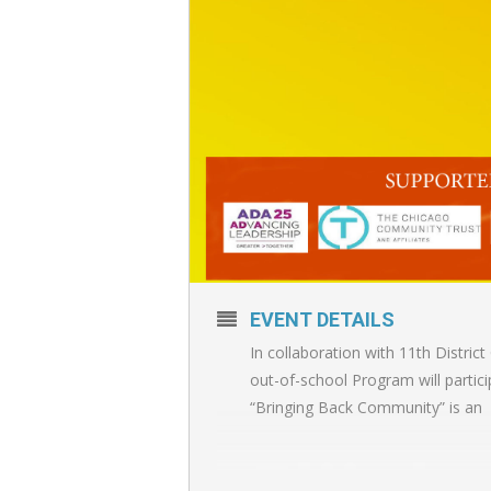
EVENT DETAILS
In collaboration with 11th Distri
out-of-school Program will partici
“Bringing Back Community” is an
Elijah