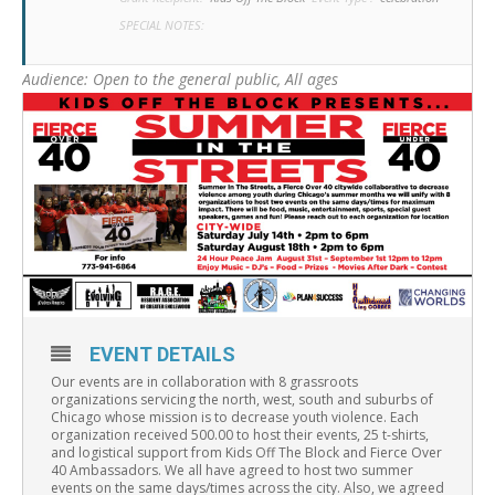
SPECIAL NOTES:
Audience:
Open to the general public, All ages
EVENT DETAILS
Our events are in collaboration with 8 grassroots
organizations servicing the north, west, south and suburbs of
Chicago whose mission is to decrease youth violence. Each
organization received 500.00 to host their events, 25 t-shirts,
and logistical support from Kids Off The Block and Fierce Over
40 Ambassadors. We all have agreed to host two summer
events on the same days/times across the city. Also, we agreed