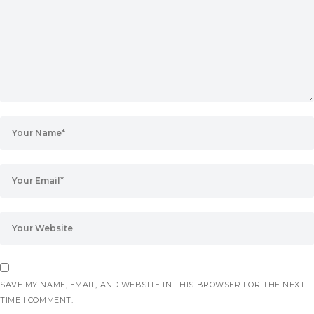
SAVE MY NAME, EMAIL, AND WEBSITE IN THIS BROWSER FOR THE NEXT
TIME I COMMENT.