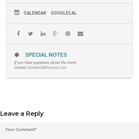
CALENDAR
GOOGLECAL
SPECIAL NOTES
If you have questions about the event
contact
dianekob@hotmail.com
Leave a Reply