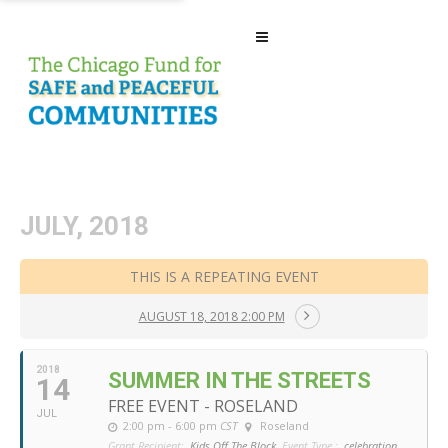
JULY, 2018
THIS IS A REPEATING EVENT
AUGUST 18, 2018 2:00 PM
2018
SUMMER IN THE STREETS
14
FREE EVENT - ROSELAND
JUL
2:00 pm - 6:00 pm
CST
Roseland
Grant Recipient:
Kids Off The Block
Event Type :
celebration