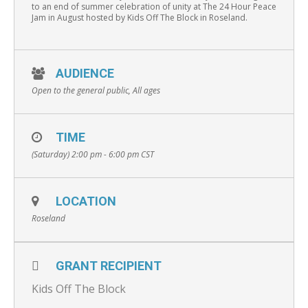
to an end of summer celebration of unity at The 24 Hour Peace
Jam in August hosted by Kids Off The Block in Roseland.
AUDIENCE
Open to the general public, All ages
TIME
(Saturday) 2:00 pm - 6:00 pm
CST
LOCATION
Roseland
GRANT RECIPIENT
Kids Off The Block