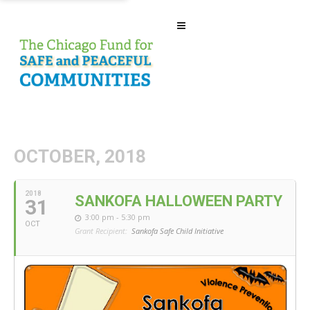
OCTOBER, 2018
2018
SANKOFA HALLOWEEN PARTY
31
3:00 pm - 5:30 pm
OCT
Grant Recipient:
Sankofa Safe Child Initiative