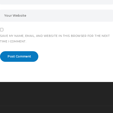
SAVE MY NAME, EMAIL, AND WEBSITE IN THIS BROWSER FOR THE NEXT
TIME I COMMENT.