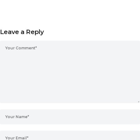
Leave a Reply