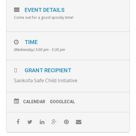
EVENT DETAILS
Come out for a good spooky time!
TIME
(Wednesday) 3:00 pm - 5:30 pm
GRANT RECIPIENT
Sankofa Safe Child Initiative
CALENDAR
GOOGLECAL