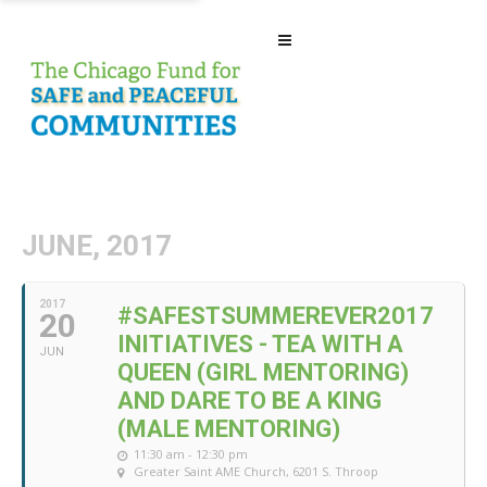
JUNE, 2017
2017
#SAFESTSUMMEREVER2017
20
INITIATIVES - TEA WITH A
JUN
QUEEN (GIRL MENTORING)
AND DARE TO BE A KING
(MALE MENTORING)
11:30 am - 12:30 pm
Greater Saint AME Church
, 6201 S. Throop