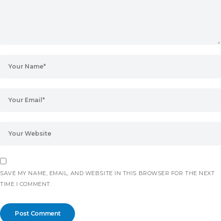
SAVE MY NAME, EMAIL, AND WEBSITE IN THIS BROWSER FOR THE NEXT
TIME I COMMENT.