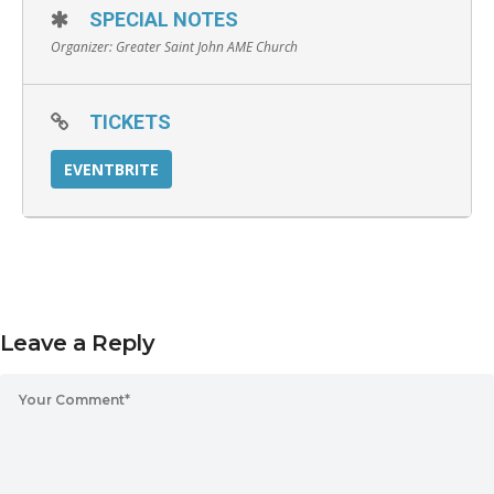
SPECIAL NOTES
Organizer:
Greater Saint John AME Church
TICKETS
EVENTBRITE
Leave a Reply