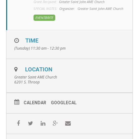
Grant Recipient:
Greater Saint John AME Church
SPECIAL NOTES:
Organizer:
Greater Saint John AME Church
EVENTBRITE
TIME
(Tuesday) 11:30 am - 12:30 pm
LOCATION
Greater Saint AME Church
6201 S. Throop
CALENDAR
GOOGLECAL