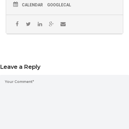
CALENDAR
GOOGLECAL
Leave a Reply