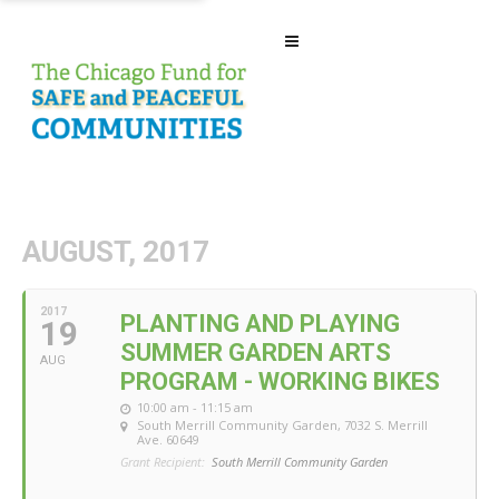
AUGUST, 2017
2017
PLANTING AND PLAYING
19
SUMMER GARDEN ARTS
AUG
PROGRAM - WORKING BIKES
10:00 am - 11:15 am
South Merrill Community Garden
, 7032 S. Merrill
Ave. 60649
Grant Recipient:
South Merrill Community Garden