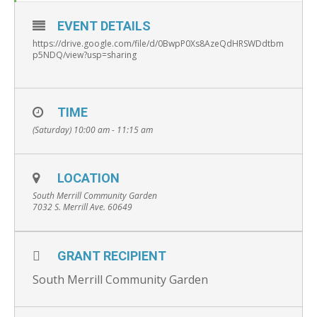
EVENT DETAILS
https://drive.google.com/file/d/0BwpP0Xs8AzeQdHRSWDdtbm
p5NDQ/view?usp=sharing
TIME
(Saturday) 10:00 am - 11:15 am
LOCATION
South Merrill Community Garden
7032 S. Merrill Ave. 60649
GRANT RECIPIENT
South Merrill Community Garden