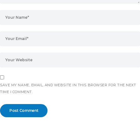
SAVE MY NAME, EMAIL, AND WEBSITE IN THIS BROWSER FOR THE NEXT
TIME I COMMENT.