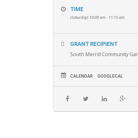
TIME
(Saturday) 10:00 am - 11:15 am
GRANT RECIPIENT
South Merrill Community Ga
CALENDAR
GOOGLECAL