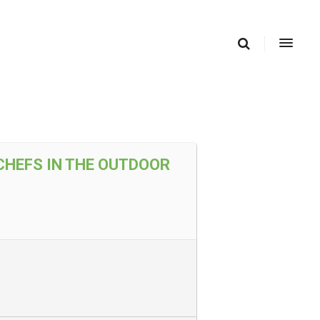
CHEFS IN THE OUTDOOR