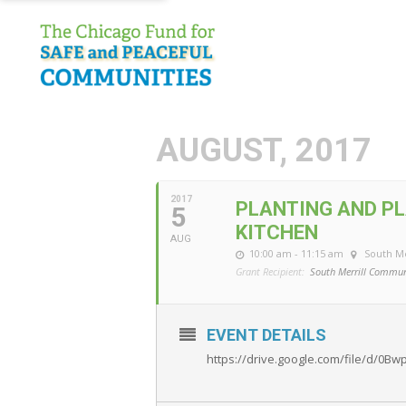
AUGUST, 2017
2017
PLANTING AND PL
5
KITCHEN
AUG
10:00 am - 11:15 am
South M
Grant Recipient:
South Merrill Commun
EVENT DETAILS
https://drive.google.com/file/d