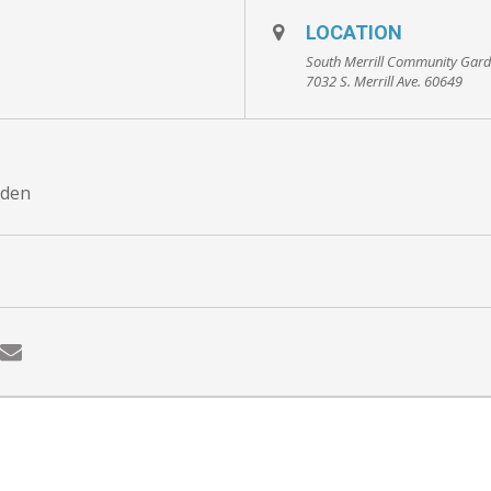
LOCATION
South Merrill Community Gar
7032 S. Merrill Ave. 60649
rden