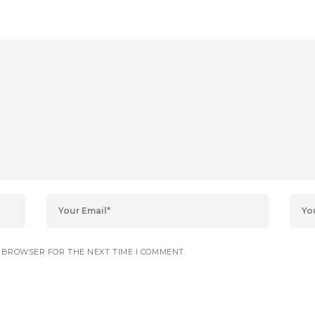
S BROWSER FOR THE NEXT TIME I COMMENT.