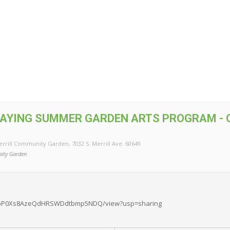
AYING SUMMER GARDEN ARTS PROGRAM - 
errill Community Garden
, 7032 S. Merrill Ave. 60649
ity Garden
/0BwpP0Xs8AzeQdHRSWDdtbmp5NDQ/view?usp=sharing