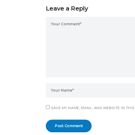
Leave a Reply
SAVE MY NAME, EMAIL, AND WEBSITE IN THI