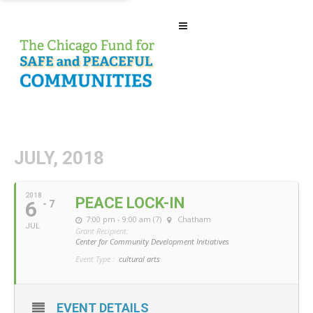
JULY, 2018
2018
PEACE LOCK-IN
6
- 7
7:00 pm - 9:00 am (7)
Chatham
JUL
Grant Recipient:
Center for Community Development Initiatives
Event Type :
cultural arts
EVENT DETAILS