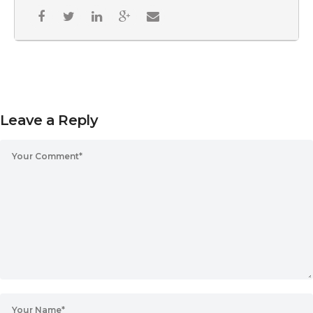
Leave a Reply