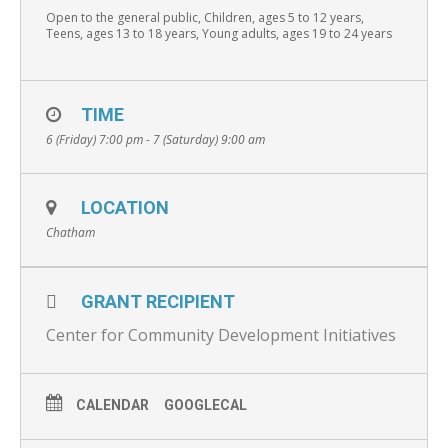
Open to the general public, Children, ages 5 to 12 years,
Teens, ages 13 to 18 years, Young adults, ages 19 to 24 years
TIME
6 (Friday) 7:00 pm - 7 (Saturday) 9:00 am
LOCATION
Chatham
GRANT RECIPIENT
Center for Community Development Initiatives
CALENDAR
GOOGLECAL