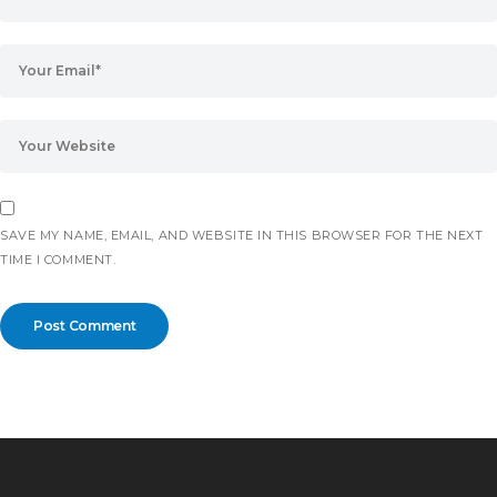
SAVE MY NAME, EMAIL, AND WEBSITE IN THIS BROWSER FOR THE NEXT
TIME I COMMENT.