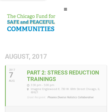
AUGUST, 2017
2017
PART 2: STRESS REDUCTION
7
TRAININGS
AUG
3:30 pm - 5:00 pm
Imagine Englewood If
, 730 W. 69th Street Chicago, IL
60621
Grant Recipient:
Phoenix Diverse Holistics Collaborative