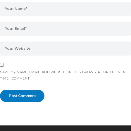
SAVE MY NAME, EMAIL, AND WEBSITE IN THIS BROWSER FOR THE NEXT
TIME I COMMENT.