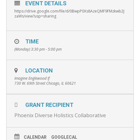
EVENT DETAILS
https://drive.google.com/file/d/0BwpP0Xs8AzeQMF9FMzkwb2J
zaWs/view?usp=sharing
TIME
(Monday) 3:30 pm - 5:00 pm
LOCATION
Imagine Englewood If
730 W. 69th Street Chicago, IL 60621
GRANT RECIPIENT
Phoenix Diverse Holistics Collaborative
CALENDAR
GOOGLECAL