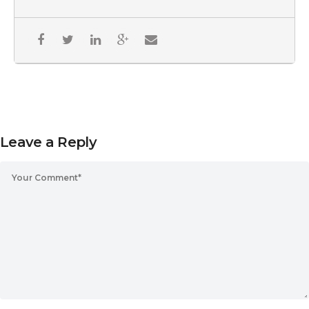
Leave a Reply