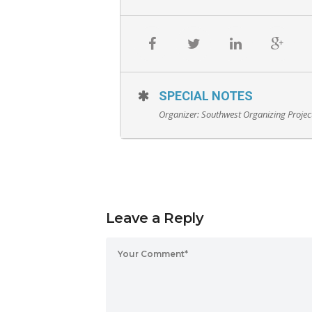
SPECIAL NOTES
Organizer:
Southwest Organizing Projec
Leave a Reply