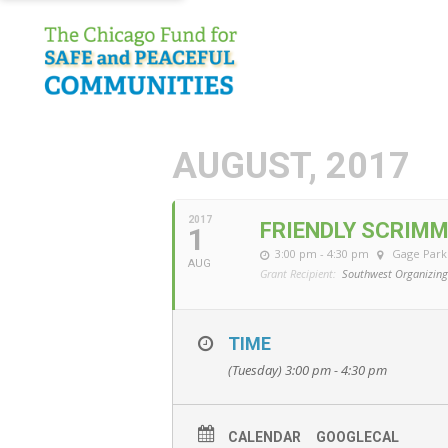
AUGUST, 2017
2017
FRIENDLY SCRIM
1
3:00 pm - 4:30 pm
Gage Park
AUG
Grant Recipient:
Southwest Organizing
TIME
(Tuesday) 3:00 pm - 4:30 pm
CALENDAR
GOOGLECAL