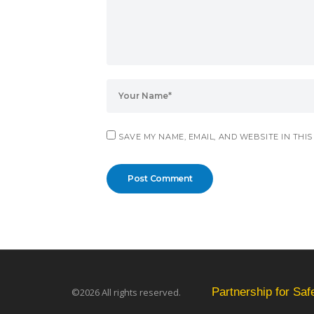
SAVE MY NAME, EMAIL, AND WEBSITE IN THI
Partnership for Sa
©2026 All rights reserved.