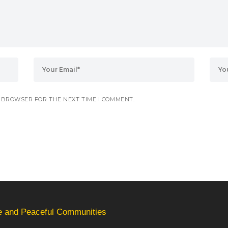
S BROWSER FOR THE NEXT TIME I COMMENT.
fe and Peaceful Communities