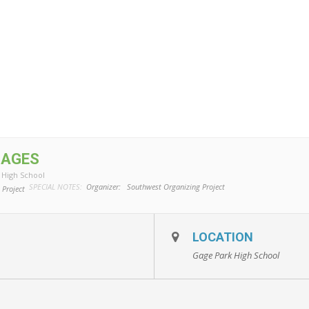
MAGES
 High School
SPECIAL NOTES:
Organizer:
Southwest Organizing Project
 Project
LOCATION
Gage Park High School