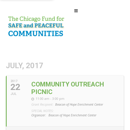
JULY, 2017
2017
COMMUNITY OUTREACH
22
PICNIC
JUL
11:00 am - 3:00 pm
Grant Recipient:
Beacon of Hope Enrichment Center
SPECIAL NOTES:
Organizer:
Beacon of Hope Enrichment Center