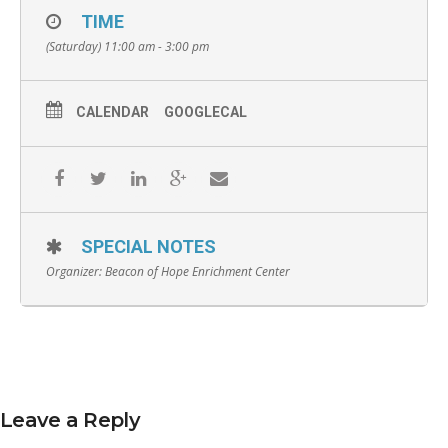
TIME
(Saturday) 11:00 am - 3:00 pm
CALENDAR
GOOGLECAL
SPECIAL NOTES
Organizer:
Beacon of Hope Enrichment Center
Leave a Reply