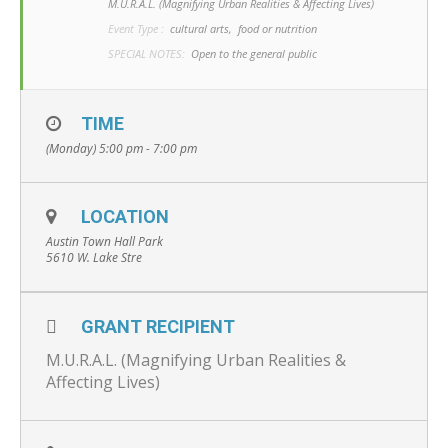
M.U.R.A.L. (Magnifying Urban Realities & Affecting Lives)
Event Type :
cultural arts,
food or nutrition
SPECIAL NOTES:
Open to the general public
TIME
(Monday) 5:00 pm - 7:00 pm
LOCATION
Austin Town Hall Park
5610 W. Lake Stre
GRANT RECIPIENT
M.U.R.A.L. (Magnifying Urban Realities &
Affecting Lives)