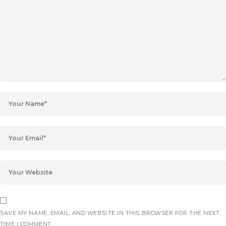
SAVE MY NAME, EMAIL, AND WEBSITE IN THIS BROWSER FOR THE NEXT
TIME I COMMENT.