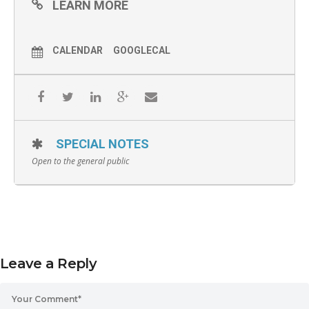
LEARN MORE
CALENDAR
GOOGLECAL
SPECIAL NOTES
Open to the general public
Leave a Reply