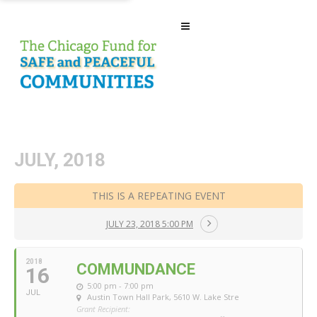
JULY, 2018
THIS IS A REPEATING EVENT
JULY 23, 2018 5:00 PM
2018
COMMUNDANCE
16
5:00 pm - 7:00 pm
JUL
Austin Town Hall Park
, 5610 W. Lake Stre
Grant Recipient: