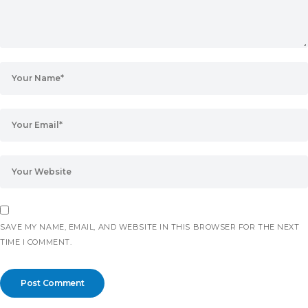
SAVE MY NAME, EMAIL, AND WEBSITE IN THIS BROWSER FOR THE NEXT
TIME I COMMENT.