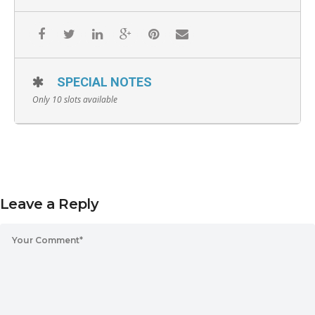
SPECIAL NOTES
Only 10 slots available
Leave a Reply