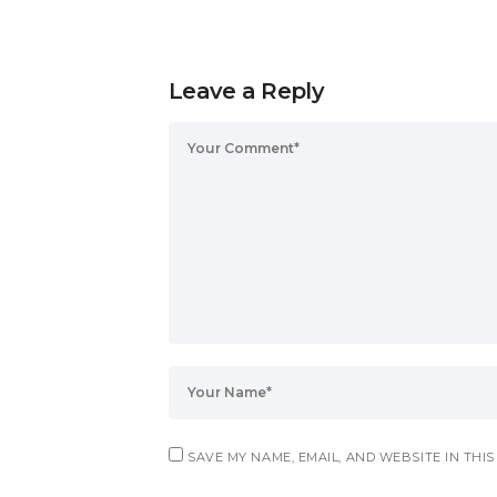
Leave a Reply
SAVE MY NAME, EMAIL, AND WEBSITE IN THI