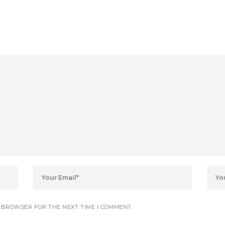
S BROWSER FOR THE NEXT TIME I COMMENT.