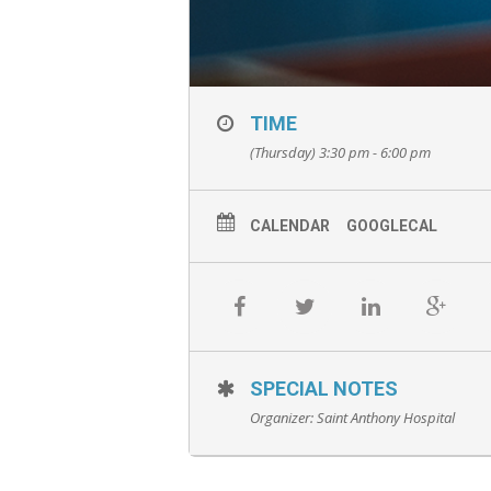
TIME
(Thursday) 3:30 pm - 6:00 pm
CALENDAR
GOOGLECAL
SPECIAL NOTES
Organizer:
Saint Anthony Hospital