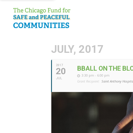
JULY, 2017
2017
BBALL ON THE BL
20
3:30 pm - 6:00 pm
JUL
Grant Recipient:
Saint Anthony Hospita