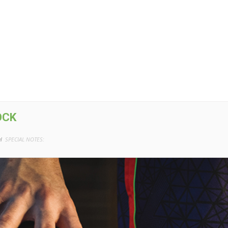
OCK
l
SPECIAL NOTES: