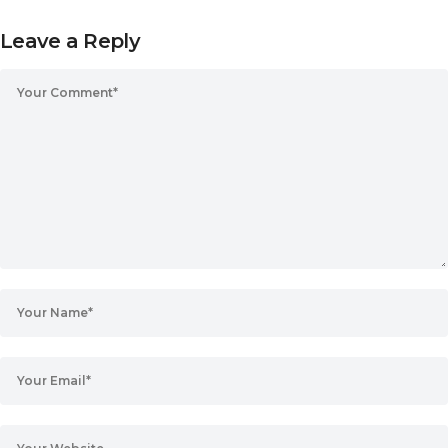
Leave a Reply