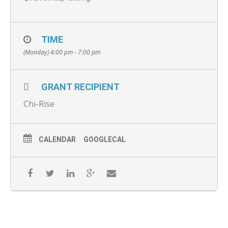
TIME
(Monday) 4:00 pm - 7:00 pm
GRANT RECIPIENT
Chi-Rise
CALENDAR
GOOGLECAL