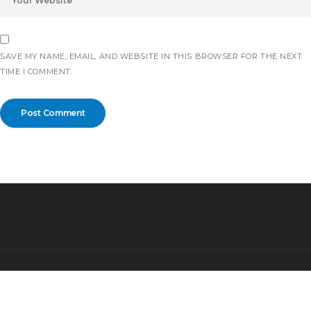
SAVE MY NAME, EMAIL, AND WEBSITE IN THIS BROWSER FOR THE NEXT
TIME I COMMENT.
©2026 All rights reserved.
Partnership for Safe and Peaceful