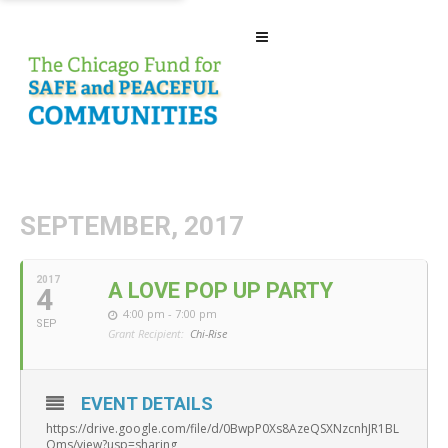
SEPTEMBER, 2017
2017
A LOVE POP UP PARTY
4
4:00 pm - 7:00 pm
SEP
Grant Recipient:
Chi-Rise
EVENT DETAILS
https://drive.google.com/file/d/0BwpP0Xs8AzeQSXNzcnhJR1BL
Qms/view?usp=sharing