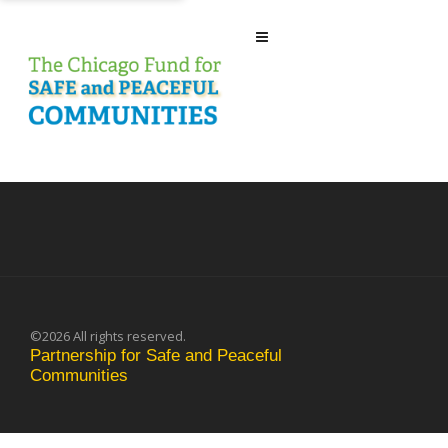
©2026 All rights reserved.
Partnership for Safe and Peaceful
Communities