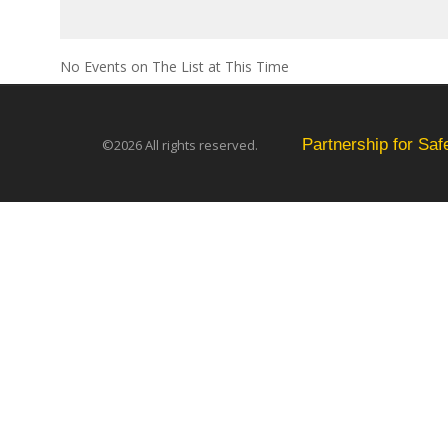
No Events on The List at This Time
Partnership for Sa
©2026 All rights reserved.