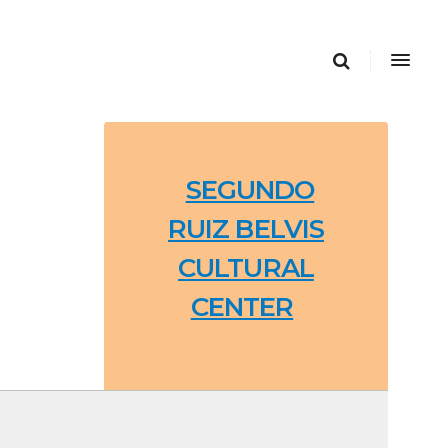
SEGUNDO
RUIZ BELVIS
CULTURAL
CENTER