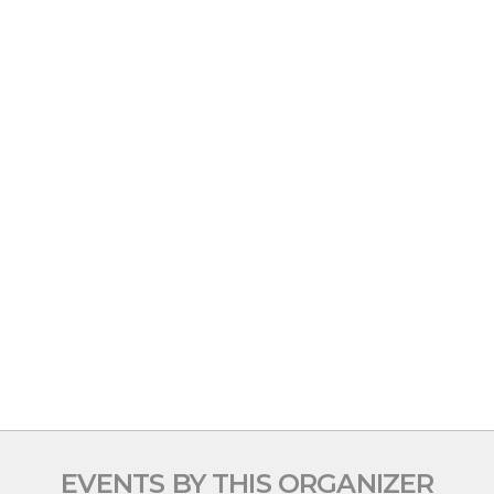
EVENTS BY THIS ORGANIZER