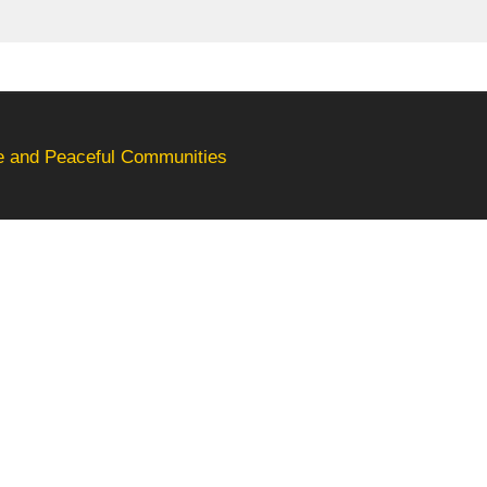
fe and Peaceful Communities