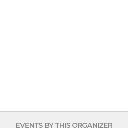
EVENTS BY THIS ORGANIZER