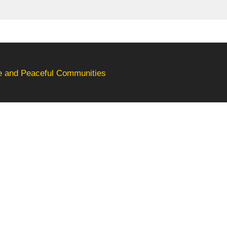
fe and Peaceful Communities