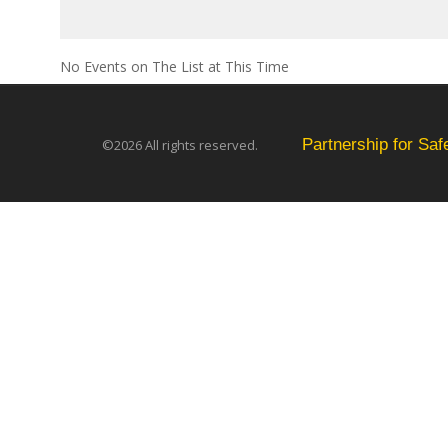
No Events on The List at This Time
Partnership for Sa
©2026 All rights reserved.