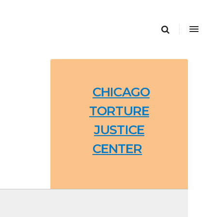
CHICAGO
TORTURE
JUSTICE
CENTER