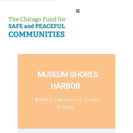
MUSEUM SHORES
HARBOR
5900 S. Lake Shore Dr. Chicago,
IL 60649