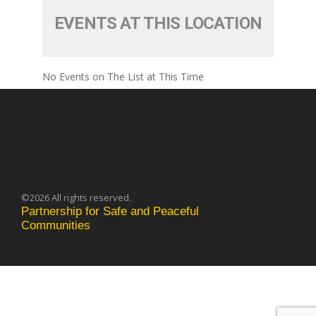
EVENTS AT THIS LOCATION
No Events on The List at This Time
©2026 All rights reserved.
Partnership for Safe and Peaceful
Communities