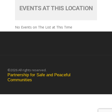
EVENTS AT THIS LOCATION
No Events on The List at This Time
©2026 All rights reserved.
Partnership for Safe and Peaceful
Communities