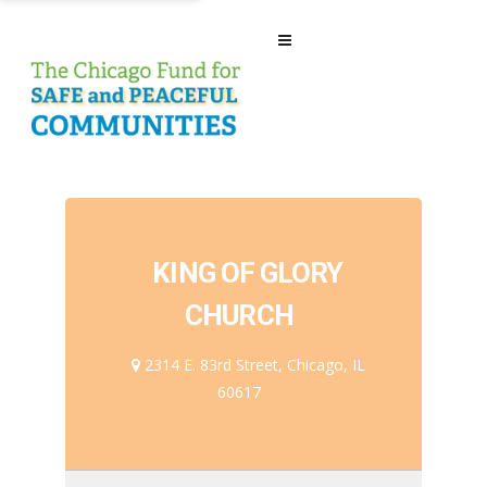
KING OF GLORY
CHURCH
2314 E. 83rd Street, Chicago, IL
60617