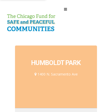
HUMBOLDT PARK
1400 N. Sacramento Ave