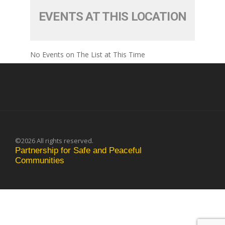
EVENTS AT THIS LOCATION
No Events on The List at This Time
©2026 All rights reserved.
Partnership for Safe and Peaceful
Communities