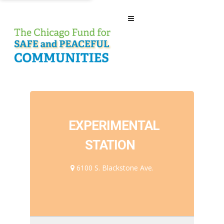
EXPERIMENTAL
STATION
6100 S. Blackstone Ave.