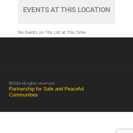
EVENTS AT THIS LOCATION
No Events on The List at This Time
©2026 All rights reserved.
Partnership for Safe and Peaceful
Communities