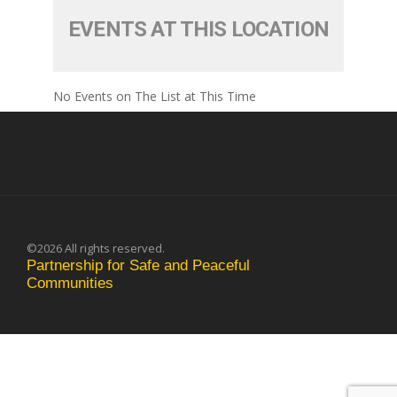
EVENTS AT THIS LOCATION
No Events on The List at This Time
©2026 All rights reserved.
Partnership for Safe and Peaceful
Communities