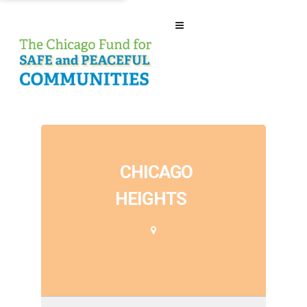
CHICAGO
HEIGHTS