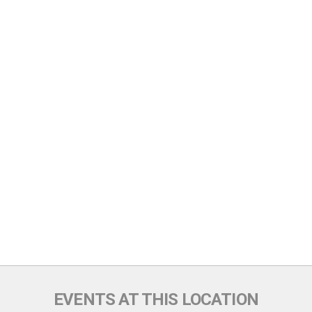
EVENTS AT THIS LOCATION