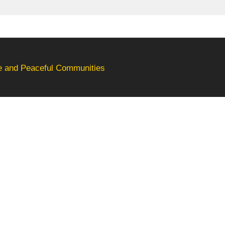
fe and Peaceful Communities