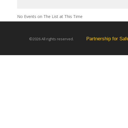
No Events on The List at This Time
Partnership for Sa
©2026 All rights reserved.