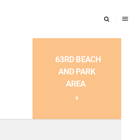
63RD BEACH
AND PARK
AREA