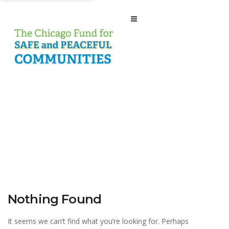
Nothing Found
It seems we can’t find what you’re looking for. Perhaps