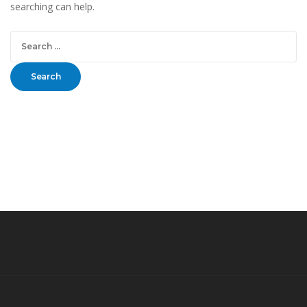
searching can help.